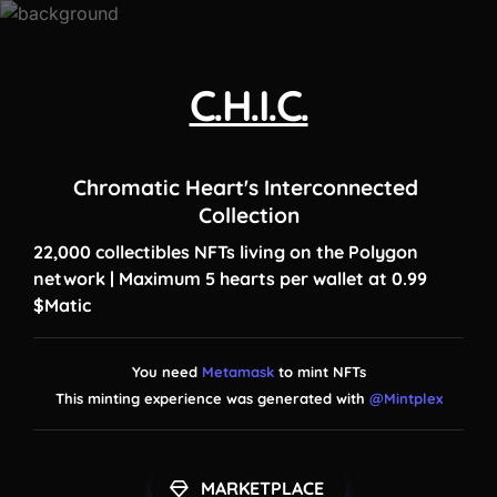
C.H.I.C.
Chromatic Heart's Interconnected 
Collection
22,000 collectibles NFTs living on the Polygon 
network | Maximum 5 hearts per wallet at 0.99 
$Matic
You need 
Metamask
 to mint NFTs

This minting experience was generated with 
@Mintplex
MARKETPLACE