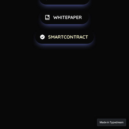
WHITEPAPER 
SMARTCONTRACT
Made in Typedream